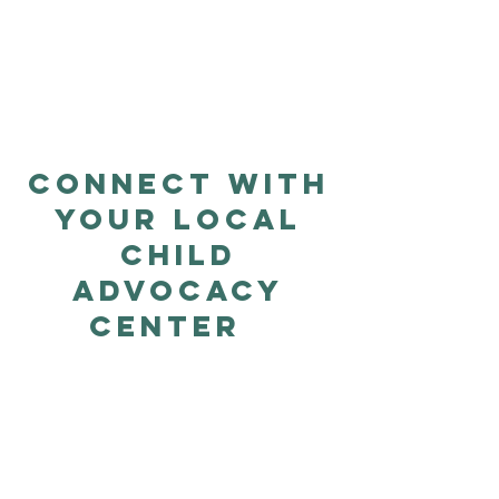
Store Is
Launching
Soon
Connect with
Your Local
Child
Advocacy
Center