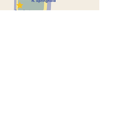
Contact Us
P.O. Box 543
Bennington, VT 05201
infoatvca@gmail.com
Connect with us
Facebook
Donations