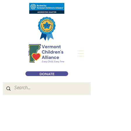
DONATE
Our
Online