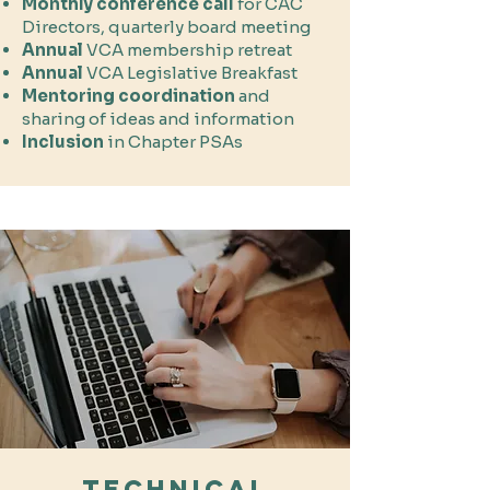
Monthly conference call
for CAC
Directors, quarterly board meeting
Annual
VCA membership
retreat
Annual
VCA Legislative Breakfast
Mentoring
coordination
and
sharing of ideas and information
Inclusion
in Chapter PSAs​​​​
Technical