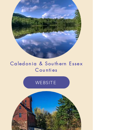
Caledonia &
Southern Essex
Counties
WEBSITE