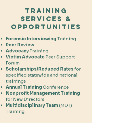
Training
Services &
Opportunities
Forensic
Interviewing
Training
Peer Review
Advocacy
Training
Victim Advocate
Peer Support
Forum
Scholarships/Reduced Rates
for
specified statewide and national
trainings
Annual Training
Conference
Nonprofit Management Training
for New Directors
Multidisciplinary Team
(MDT)
Training​