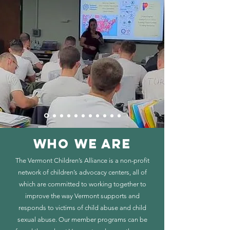
WHO WE ARE
The Vermont Children’s Alliance is a non-profit
network of children’s advocacy centers, all of
which are committed to working together to
improve the way Vermont supports and
responds to victims of child abuse and child
sexual abuse. Our member programs can be