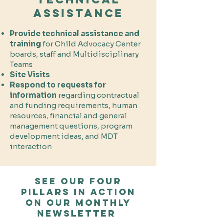
Assistance
Provide technical assistance and
training
for Child Advocacy Center
boards, staff and Multidisciplinary
Teams
Site Visits
Respond to requests for
information
regarding contractual
and funding requirements, human
resources, financial and general
management questions, program
development ideas, and MDT
interaction
See our Four
pillars in action
on our monthly
Newsletter