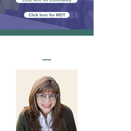
Click here for Community
Click here for MDT
MEET OUR STAFF