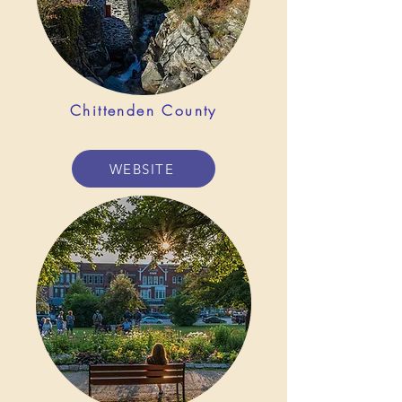
Chittenden County
WEBSITE