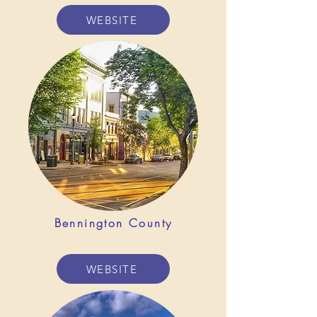
WEBSITE
Bennington County
WEBSITE