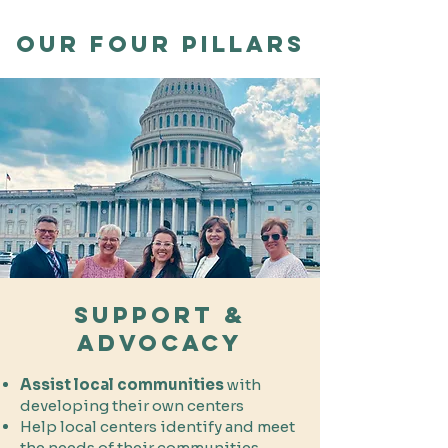
our FOUR pillars
Support &
Advocacy
Assist local communities
with
developing their own centers
Help local centers identify and meet
the needs of their communities