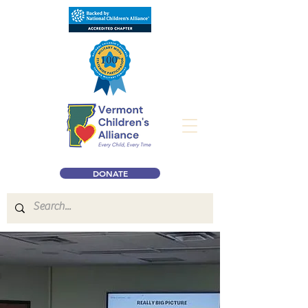
DONATE