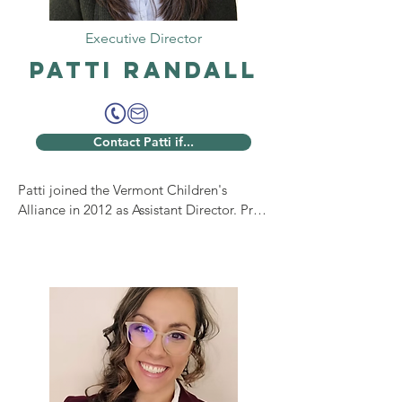
Executive Director
Patti Randall
Contact Patti if...
Patti joined the Vermont Children's 
Alliance in 2012 as Assistant Director. Prior 
to that, she served as Executive Director 
of the Bennington County Child Advocacy 
Center, bringing extensive experience in 
the child advocacy field to the VCA. 

Patti was promoted to Executive Director 
of the VCA in 2023. In this role, she leads 
the organization in supporting the 13 
child advocacy centers across Vermont, 