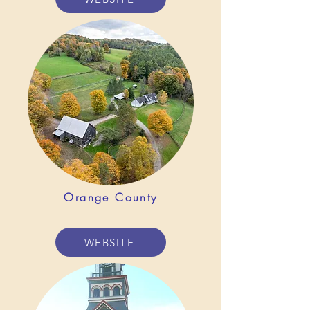
Orange County
WEBSITE