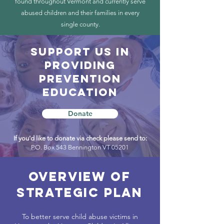
found throughout Vermont and currently serve
abused children and their families in every
single county.
SUPPORT US in
providing
prevention
education
Donate
If you'd like to donate via check please send to:
P.O. Box 543 Bennington VT 05201
overview of
strategic plan
To better serve child abuse victims in