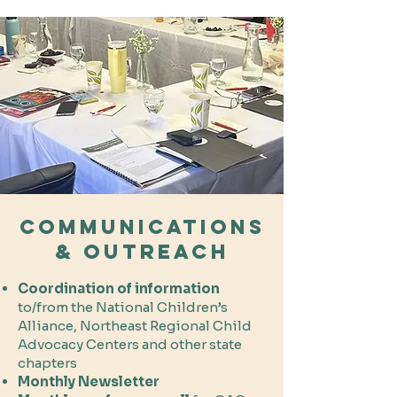
Communications
& Outreach
Coordination of information
to/from the National Children’s
Alliance, Northeast Regional Child
Advocacy Centers and other state
chapters
Monthly Newsletter