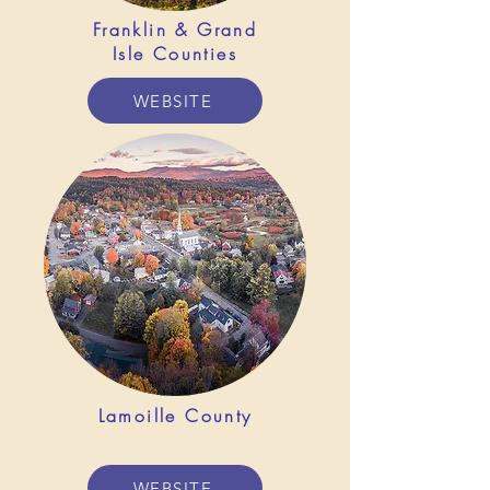
Franklin &
Grand
Isle Counties
WEBSITE
Lamoille County
WEBSITE