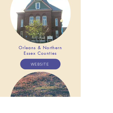
Orleans & Northern
Essex Counties
WEBSITE