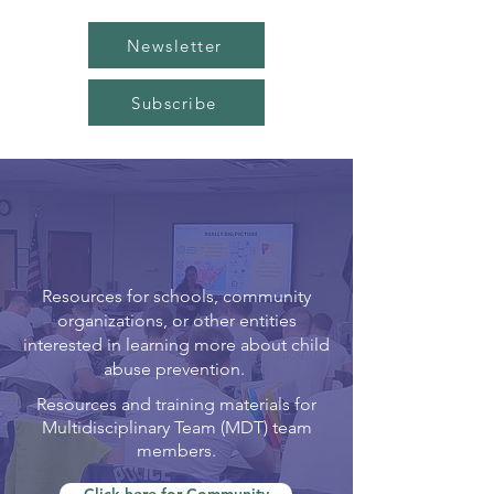
Newsletter
Subscribe
resources &
TRAINING
Resources for schools, community
organizations, or other entities
interested in learning more about child
abuse prevention.
Resources and training materials for
Multidisciplinary Team (MDT) team
members.