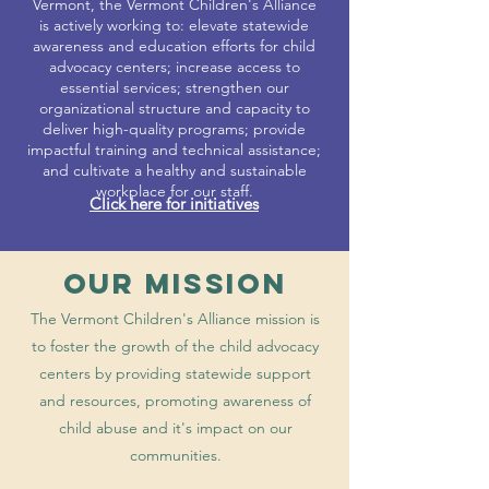
Vermont, the Vermont Children's Alliance
is actively working to: elevate statewide
awareness and education efforts for child
advocacy centers; increase access to
essential services; strengthen our
organizational structure and capacity to
deliver high-quality programs; provide
impactful training and technical assistance;
and cultivate a healthy and sustainable
workplace for our staff.
Click here for initiatives
Our MISSION
The Vermont Children's Alliance mission is
to foster the growth of the child advocacy
centers by providing statewide support
and resources, promoting awareness of
child abuse and it's impact on our
communities.