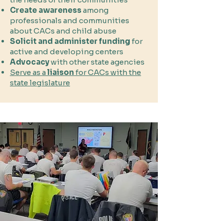
Create awareness
among
professionals and communities
about CACs and child abuse
Solicit and administer funding
for
active and developing centers
Advocacy
with other state agencies
Serve as a
liaison
for CACs with the
state legislature