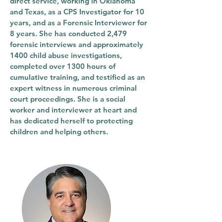
direct service, working in Oklahoma
and Texas, as a CPS Investigator for 10
years, and as a Forensic Interviewer for
8 years. She has conducted 2,479
forensic interviews and approximately
1400 child abuse investigations,
completed over 1300 hours of
cumulative training, and testified as an
expert witness in numerous criminal
court proceedings. She is a social
worker and interviewer at heart and
has dedicated herself to protecting
children and helping others.