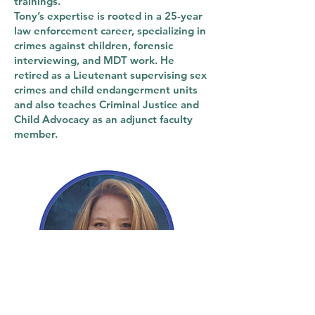
trainings.
Tony’s expertise is rooted in a 25-year
law enforcement career, specializing in
crimes against children, forensic
interviewing, and MDT work. He
retired as a Lieutenant supervising sex
crimes and child endangerment units
and also teaches Criminal Justice and
Child Advocacy as an adjunct faculty
member.