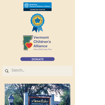
DONATE