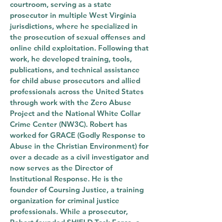
courtroom, serving as a state
prosecutor in multiple West Virginia
jurisdictions, where he specialized in
the prosecution of sexual offenses and
online child exploitation. Following that
work, he developed training, tools,
publications, and technical assistance
for child abuse prosecutors and allied
professionals across the United States
through work with the Zero Abuse
Project and the National White Collar
Crime Center (NW3C). Robert has
worked for GRACE (Godly Response to
Abuse in the Christian Environment) for
over a decade as a civil investigator and
now serves as the Director of
Institutional Response. He is the
founder of Coursing Justice, a training
organization for criminal justice
professionals. While a prosecutor,