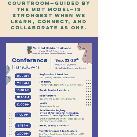
courtroom—guided by
the MDT model—is
strongest when we
learn, connect, and
collaborate as one.