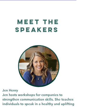
Meet the
Speakers
Jen Henry
Jen hosts workshops for companies to
strengthen communication skills. She teaches
individuals to speak in a healthy and uplifting