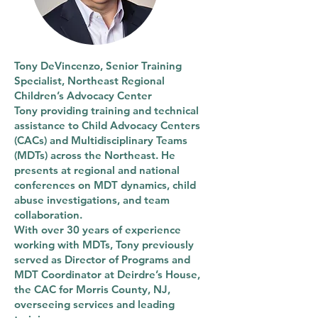
Tony DeVincenzo, Senior Training
Specialist, Northeast Regional
Children’s Advocacy Center
Tony providing training and technical
assistance to Child Advocacy Centers
(CACs) and Multidisciplinary Teams
(MDTs) across the Northeast. He
presents at regional and national
conferences on MDT dynamics, child
abuse investigations, and team
collaboration.
With over 30 years of experience
working with MDTs, Tony previously
served as Director of Programs and
MDT Coordinator at Deirdre’s House,
the CAC for Morris County, NJ,
overseeing services and leading