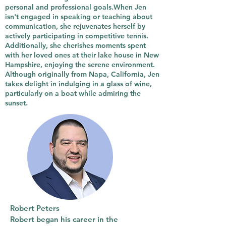
personal and professional goals.When Jen
isn't engaged in speaking or teaching about
communication, she rejuvenates herself by
actively participating in competitive tennis.
Additionally, she cherishes moments spent
with her loved ones at their lake house in New
Hampshire, enjoying the serene environment.
Although originally from Napa, California, Jen
takes delight in indulging in a glass of wine,
particularly on a boat while admiring the
sunset.
Robert Peters
Robert began his career in the