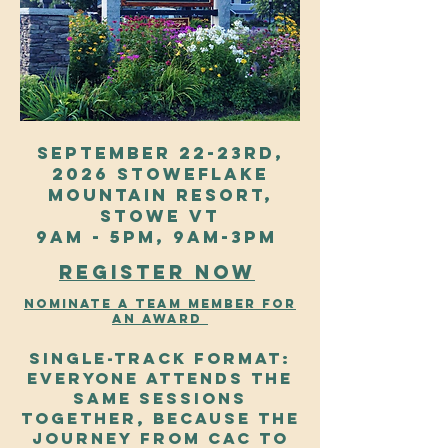
September 22-23rd,
2026 Stoweflake
mountain resort,
stowe VT
9AM - 5PM, 9AM-3PM
Register Now
Nominate a team member for
an award
Single-track format:
Everyone attends the
same sessions
together, because the
journey from CAC to