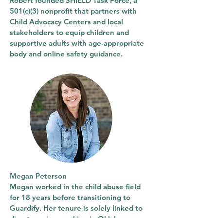
Robert founded SHIELD Task Force, a
501(c)(3) nonprofit that partners with
Child Advocacy Centers and local
stakeholders to equip children and
supportive adults with age-appropriate
body and online safety guidance.
Megan Peterson
Megan worked in the child abuse field
for 18 years before transitioning to
Guardify. Her tenure is solely linked to