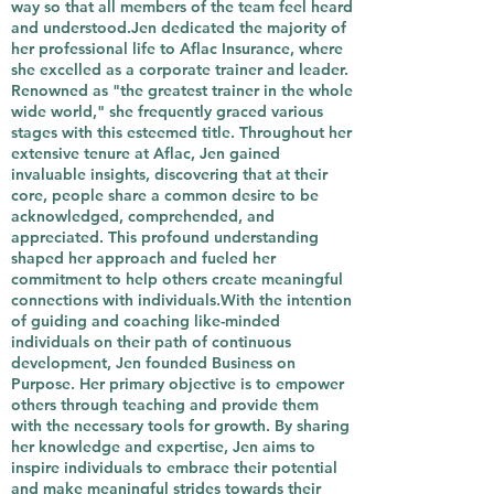
way so that all members of the team feel heard
and understood.Jen dedicated the majority of
her professional life to Aflac Insurance, where
she excelled as a corporate trainer and leader.
Renowned as "the greatest trainer in the whole
wide world," she frequently graced various
stages with this esteemed title. Throughout her
extensive tenure at Aflac, Jen gained
invaluable insights, discovering that at their
core, people share a common desire to be
acknowledged, comprehended, and
appreciated. This profound understanding
shaped her approach and fueled her
commitment to help others create meaningful
connections with individuals.With the intention
of guiding and coaching like-minded
individuals on their path of continuous
development, Jen founded Business on
Purpose. Her primary objective is to empower
others through teaching and provide them
with the necessary tools for growth. By sharing
her knowledge and expertise, Jen aims to
inspire individuals to embrace their potential
and make meaningful strides towards their