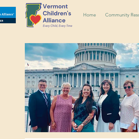
Home
Community Reso