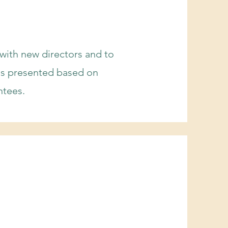
 with new directors and to
ms presented based on
ntees.