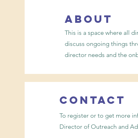
about
This is a space where all d
discuss ongoing things th
director needs and the on
Contact
To register or to get more i
Director of Outreach and Ad