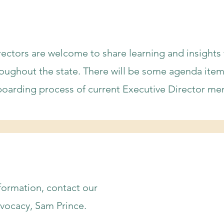
irectors are welcome to share learning and insights
roughout the state. There will be some agenda ite
boarding process of current Executive Director me
nformation, contact our
vocacy, Sam Prince.