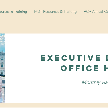
urces & Training
MDT Resources & Training
VCA Annual Co
Executive 
Office 
Monthly vi