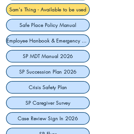
Sam's Thing - Available to be used
Safe Place Policy Manual
Employee Hanbook & Emergency Contact
SP MDT Manual 2026
SP Succession Plan 2026
Crisis Safety Plan
SP Caregiver Survey
Case Review Sign In 2026