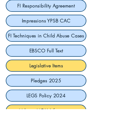
FI Responsibility Agreement
Impressions YPSB CAC
FI Techniques in Child Abuse Cases
EBSCO Full Text
Legislative Items
Pledges 2025
LEGS Policy 2024
Military MOU Information
Military ToolKit for VA