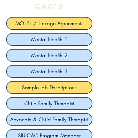
cac's
MOU's / Linkage Agreements
Mental Health 1
Mental Health 2
Mental Health 3
Sample Job Descriptions
Child Family Therapist
Advocate & Child Family Therapist
SIU-CAC Program Manager