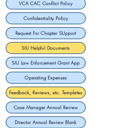
VCA CAC Conflict Policy
Confidentiality Policy
Request For Chapter SUpport
SIU Helpful Documents
SIU Law Enforcement Grant App
Operating Expenses
Feedback, Reviews, etc. Templates
Case Manager Annual Review
Director Annual Review Blank