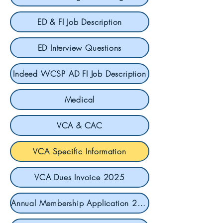
ED & FI Job Description
ED Interview Questions
Indeed WCSP AD FI Job Description
Medical
VCA & CAC
VCA Specific Information
VCA Dues Invoice 2025
Annual Membership Application 2025