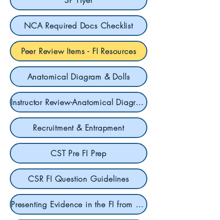
SP Flyer
NCA Required Docs Checklist
Peer Review Items - FI Resources
Anatomical Diagram & Dolls
Instructor Review-Anatomical Diagrams & Dolls
Recruitment & Entrapment
CST Pre FI Prep
CSR FI Question Guidelines
Presenting Evidence in the FI from SCT