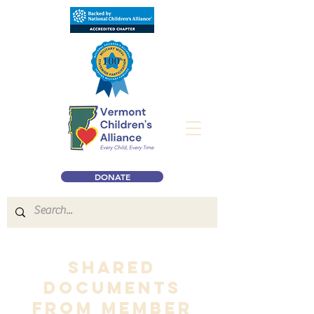
DONATE
Shared
Documents
from member