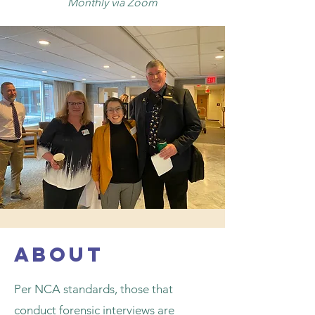
Monthly via Zoom
about
Per NCA standards, those that
conduct forensic interviews are