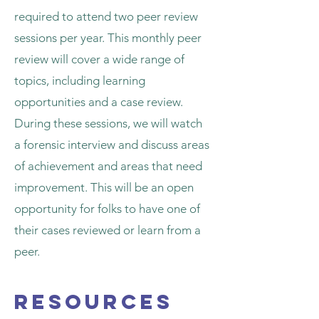
required to attend two peer review
sessions per year. This monthly peer
review will cover a wide range of
topics, including learning
opportunities and a case review.
During these sessions, we will watch
a forensic interview and discuss areas
of achievement and areas that need
improvement. This will be an open
opportunity for folks to have one of
their cases reviewed or learn from a
peer.
Resources