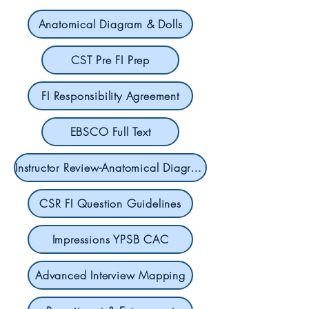
Anatomical Diagram & Dolls
CST Pre FI Prep
FI Responsibility Agreement
EBSCO Full Text
Instructor Review-Anatomical Diagrams & Dolls
CSR FI Question Guidelines
Impressions YPSB CAC
Advanced Interview Mapping