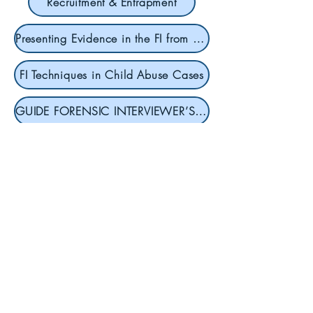
Recruitment & Entrapment
Presenting Evidence in the FI from SCT
FI Techniques in Child Abuse Cases
GUIDE FORENSIC INTERVIEWER’S GUIDE
Contact
To register or to get more
information, contact our
Director of Outreach and
Advocacy, Sam Prince