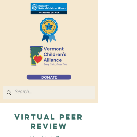
DONATE
virtual Peer
Review